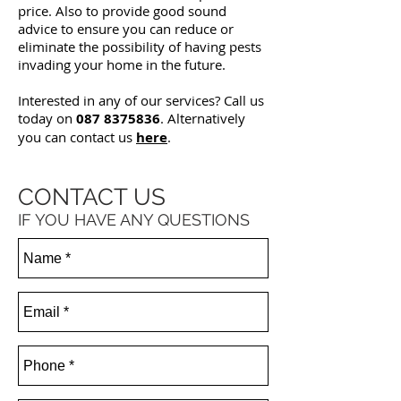
price. Also to provide good sound
advice to ensure you can reduce or
eliminate the possibility of having pests
invading your home in the future.
Interested in any of our services? Call us
today on
087 8375836
. Alternatively
you can contact us
here
.
CONTACT US
IF YOU HAVE ANY QUESTIONS