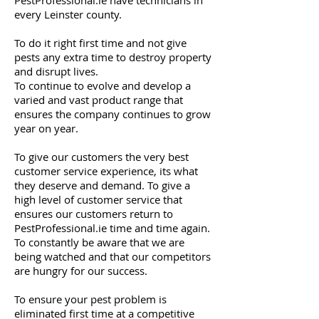
PestProfessional.ie have technicians in
every Leinster county.
To do it right first time and not give
pests any extra time to destroy property
and disrupt lives.
To continue to evolve and develop a
varied and vast product range that
ensures the company continues to grow
year on year.
To give our customers the very best
customer service experience, its what
they deserve and demand. To give a
high level of customer service that
ensures our customers return to
PestProfessional.ie time and time again.
To constantly be aware that we are
being watched and that our competitors
are hungry for our success.
To ensure your pest problem is
eliminated first time at a competitive