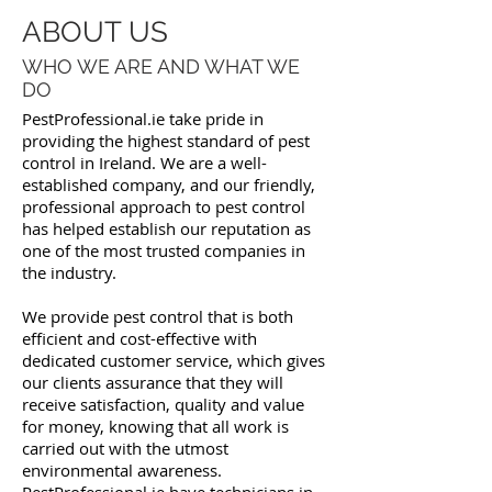
ABOUT US
WHO WE ARE AND WHAT WE
DO
PestProfessional.ie take pride in
providing the highest standard of pest
control in Ireland. We are a well-
established company, and our friendly,
professional approach to pest control
has helped establish our reputation as
one of the most trusted companies in
the industry.
We provide pest control that is both
efficient and cost-effective with
dedicated customer service, which gives
our clients assurance that they will
receive satisfaction, quality and value
for money, knowing that all work is
carried out with the utmost
environmental awareness.